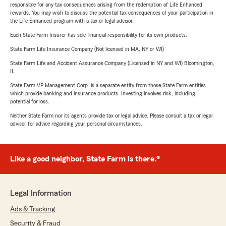
responsible for any tax consequences arising from the redemption of Life Enhanced
rewards. You may wish to discuss the potential tax consequences of your participation in
the Life Enhanced program with a tax or legal advisor.
Each State Farm Insurer has sole financial responsibility for its own products.
State Farm Life Insurance Company (Not licensed in MA, NY or WI)
State Farm Life and Accident Assurance Company (Licensed in NY and WI) Bloomington,
IL
State Farm VP Management Corp. is a separate entity from those State Farm entities
which provide banking and insurance products. Investing involves risk, including
potential for loss.
Neither State Farm nor its agents provide tax or legal advice. Please consult a tax or legal
advisor for advice regarding your personal circumstances.
Like a good neighbor, State Farm is there.®
Legal Information
Ads & Tracking
Security & Fraud