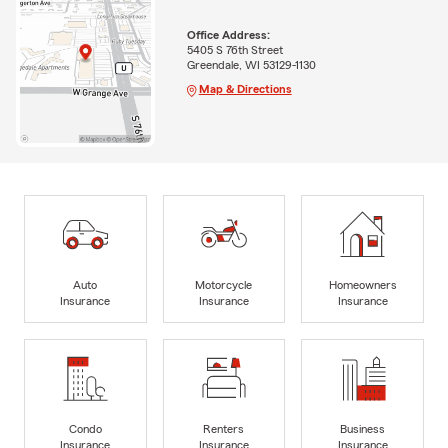
Office Address:
5405 S 76th Street
Greendale, WI 53129-1130
Map & Directions
Auto
Motorcycle
Homeowners
Insurance
Insurance
Insurance
Condo
Renters
Business
Insurance
Insurance
Insurance