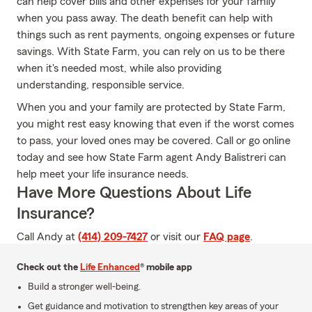
can help cover bills and other expenses for your family
when you pass away. The death benefit can help with
things such as rent payments, ongoing expenses or future
savings. With State Farm, you can rely on us to be there
when it's needed most, while also providing
understanding, responsible service.
When you and your family are protected by State Farm,
you might rest easy knowing that even if the worst comes
to pass, your loved ones may be covered. Call or go online
today and see how State Farm agent Andy Balistreri can
help meet your life insurance needs.
Have More Questions About Life
Insurance?
Call Andy at
(414) 209-7427
or visit our
FAQ page
.
Check out the
Life Enhanced
® mobile app
Build a stronger well-being.
Get guidance and motivation to strengthen key areas of your