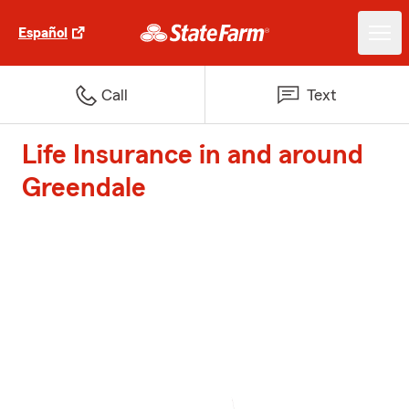
Español
Call
Text
Life Insurance in and around
Greendale