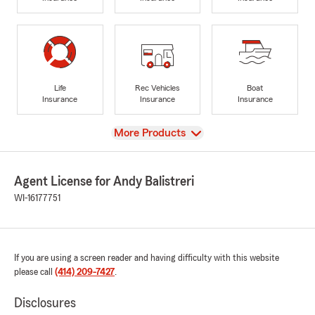
Life
Rec Vehicles
Boat
Insurance
Insurance
Insurance
View
More Products
Agent License for Andy Balistreri
WI-16177751
If you are using a screen reader and having difficulty with this website
please call
(414) 209-7427
.
Disclosures