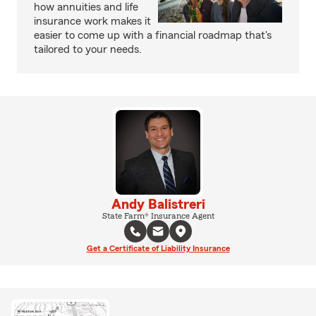
how annuities and life
insurance work makes it
easier to come up with a financial roadmap that's
tailored to your needs.
Andy Balistreri
State Farm® Insurance Agent
Get a Certificate of Liability Insurance