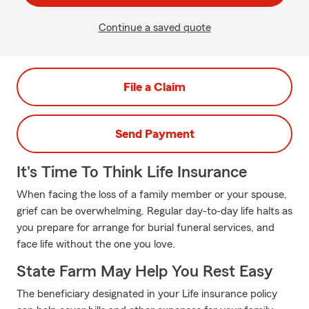
Continue a saved quote
File a Claim
Send Payment
It's Time To Think Life Insurance
When facing the loss of a family member or your spouse,
grief can be overwhelming. Regular day-to-day life halts as
you prepare for arrange for burial funeral services, and
face life without the one you love.
State Farm May Help You Rest Easy
The beneficiary designated in your Life insurance policy