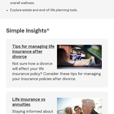
overall wellness.
Explore estate and end-of-life planning tools.
Simple Insights®
Tips for managing life
insurance after
divorce
Not sure how a divorce
will affect your life
insurance policy? Consider these tips for managing
your insurance policies after divorce.
Life insurance vs
annuities
Staying informed about