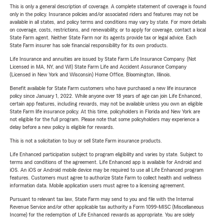
This is only a general description of coverage. A complete statement of coverage is found
only in the policy. Insurance policies and/or associated riders and features may not be
available in all states, and policy terms and conditions may vary by state. For more details
on coverage, costs, restrictions, and renewability, or to apply for coverage, contact a local
State Farm agent. Neither State Farm nor its agents provide tax or legal advice. Each
State Farm insurer has sole financial responsibility for its own products.
Life Insurance and annuities are issued by State Farm Life Insurance Company. (Not
Licensed in MA, NY, and WI) State Farm Life and Accident Assurance Company
(Licensed in New York and Wisconsin) Home Office, Bloomington, Illinois.
Benefit available for State Farm customers who have purchased a new life insurance
policy since January 1, 2022. While anyone over 18 years of age can join Life Enhanced,
certain app features, including rewards, may not be available unless you own an eligible
State Farm life insurance policy. At this time, policyholders in Florida and New York are
not eligible for the full program. Please note that some policyholders may experience a
delay before a new policy is eligible for rewards.
This is not a solicitation to buy or sell State Farm insurance products.
Life Enhanced participation subject to program eligibility and varies by state. Subject to
terms and conditions of the agreement. Life Enhanced app is available for Android and
iOS. An iOS or Android mobile device may be required to use all Life Enhanced program
features. Customers must agree to authorize State Farm to collect health and wellness
information data. Mobile application users must agree to a licensing agreement.
Pursuant to relevant tax law, State Farm may send to you and file with the Internal
Revenue Service and/or other applicable tax authority a Form 1099-MISC (Miscellaneous
Income) for the redemption of Life Enhanced rewards as appropriate. You are solely