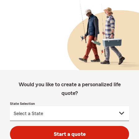
Would you like to create a personalized life
quote?
State Selection
Start a quote