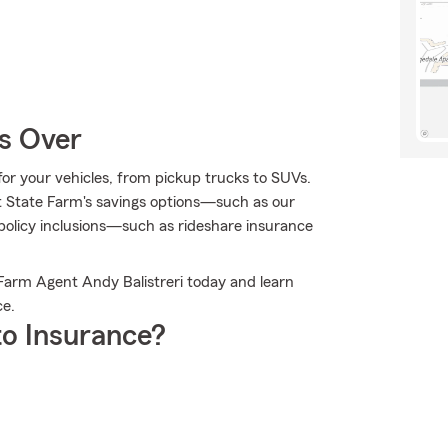
Is Over
e for your vehicles, from pickup trucks to SUVs.
t State Farm's savings options—such as our
olicy inclusions—such as rideshare insurance
 Farm Agent Andy Balistreri today and learn
ce.
o Insurance?