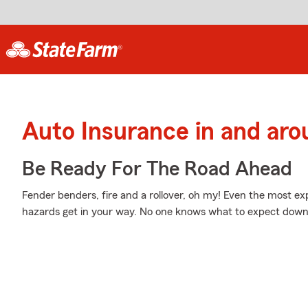
Auto Insurance in and ar
Be Ready For The Road Ahead
Fender benders, fire and a rollover, oh my! Even the most 
hazards get in your way. No one knows what to expect down