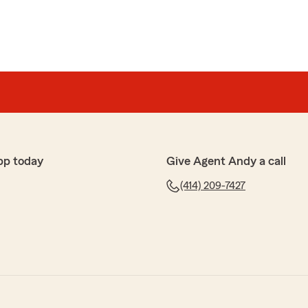
pp today
Give Agent Andy a call
(414) 209-7427