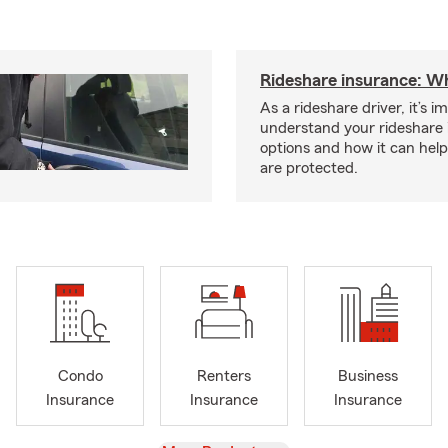
Rideshare insurance: W
As a rideshare driver, it’s i
understand your rideshare
options and how it can hel
are protected.
Condo
Renters
Business
Insurance
Insurance
Insurance