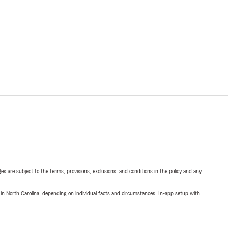
ges are subject to the terms, provisions, exclusions, and conditions in the policy and any
 in North Carolina, depending on individual facts and circumstances. In-app setup with