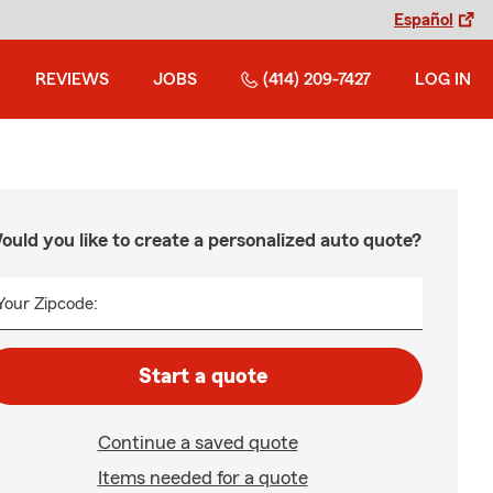
Español
REVIEWS
JOBS
(414) 209-7427
LOG IN
ould you like to create a personalized auto quote?
Your Zipcode:
Start a quote
Continue a saved quote
Items needed for a quote