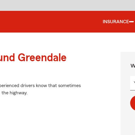
INSURANCE
ound Greendale
W
experienced drivers know that sometimes
 the highway.