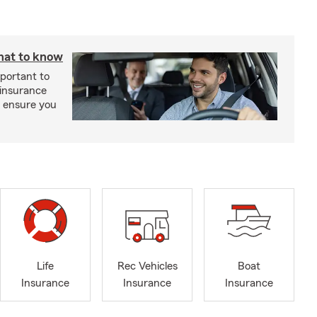
hat to know
mportant to
 insurance
p ensure you
Life
Rec Vehicles
Boat
Insurance
Insurance
Insurance