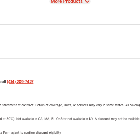
View
More Products
 call
(414) 209-7427
.
 a statement of contract. Details of coverage, limits, or services may vary in some states. All covera
t 30%). Not available in CA, MA, RI. OnStar not available in NY. A discount may not be available
e Farm agent to confirm discount eligibility.