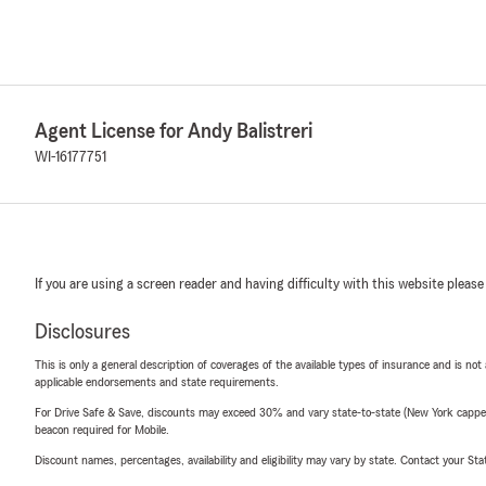
Agent License for Andy Balistreri
WI-16177751
If you are using a screen reader and having difficulty with this website please
Disclosures
This is only a general description of coverages of the available types of insurance and is not
applicable endorsements and state requirements.
For Drive Safe & Save, discounts may exceed 30% and vary state-to-state (New York capped a
beacon required for Mobile.
Discount names, percentages, availability and eligibility may vary by state. Contact your Stat