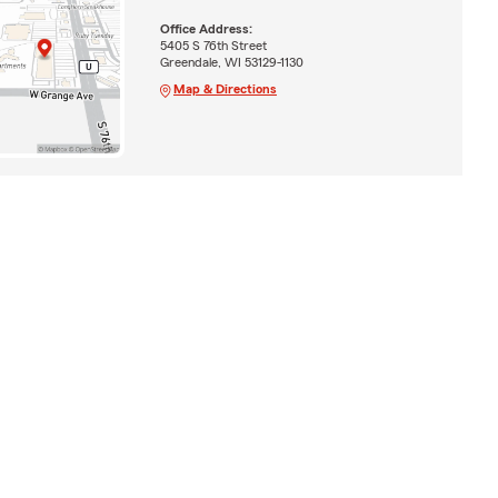
Office Address:
5405 S 76th Street
Greendale, WI 53129-1130
Map & Directions