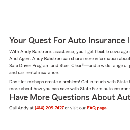
Your Quest For Auto Insurance 
With Andy Balistreri's assistance, you'll get flexible coverag
And Agent Andy Balistreri can share more information abou
Safe Driver Program and Steer Clear®—and a wide range of p
and car rental insurance.
Don’t let mishaps create a problem! Get in touch with State
more about how you can save with State Farm auto insuran
Have More Questions About Aut
Call Andy at
(414) 209-7427
or visit our
FAQ page
.