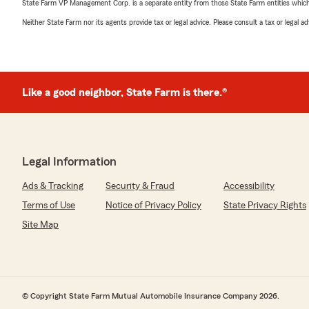
State Farm VP Management Corp. is a separate entity from those State Farm entities which p
Neither State Farm nor its agents provide tax or legal advice. Please consult a tax or legal 
Like a good neighbor, State Farm is there.®
Legal Information
Ads & Tracking
Security & Fraud
Accessibility
Terms of Use
Notice of Privacy Policy
State Privacy Rights
Site Map
© Copyright State Farm Mutual Automobile Insurance Company 2026.