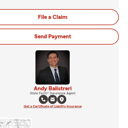
File a Claim
Send Payment
Andy Balistreri
State Farm® Insurance Agent
Get a Certificate of Liability Insurance