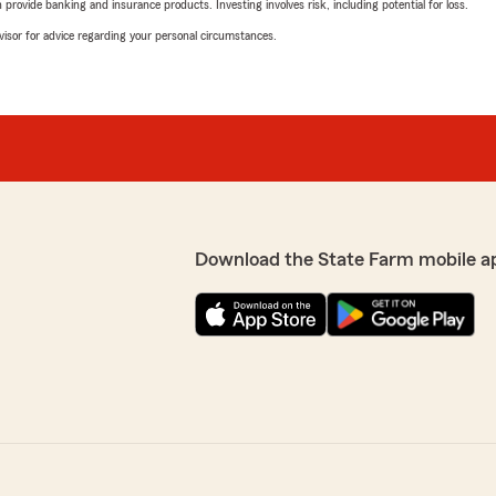
rovide banking and insurance products. Investing involves risk, including potential for loss.
advisor for advice regarding your personal circumstances.
Download the State Farm mobile a