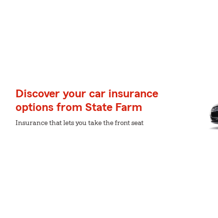
Discover your car insurance
options from State Farm
Insurance that lets you take the front seat