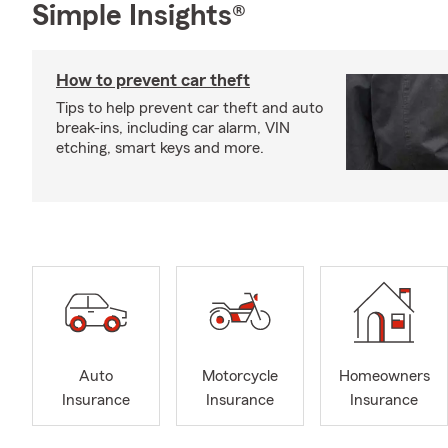
Simple Insights®
How to prevent car theft
Tips to help prevent car theft and auto
break-ins, including car alarm, VIN
etching, smart keys and more.
Auto
Motorcycle
Homeowners
Insurance
Insurance
Insurance